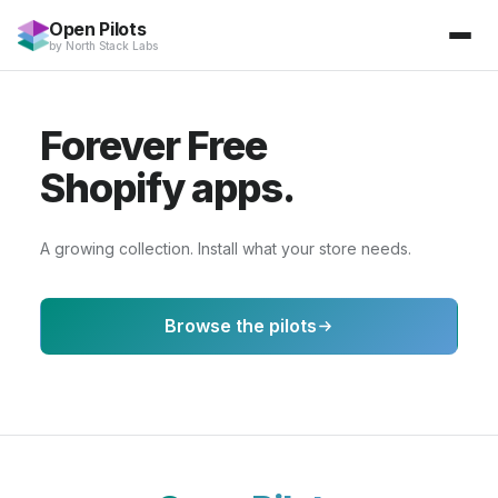
Open Pilots
by
North Stack Labs
Forever Free
Shopify apps.
A growing collection. Install what your store needs.
Browse the pilots