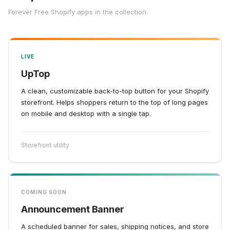
Forever Free Shopify apps in the collection.
LIVE
UpTop
A clean, customizable back-to-top button for your Shopify
storefront. Helps shoppers return to the top of long pages
on mobile and desktop with a single tap.
Storefront utility
COMING SOON
Announcement Banner
A scheduled banner for sales, shipping notices, and store