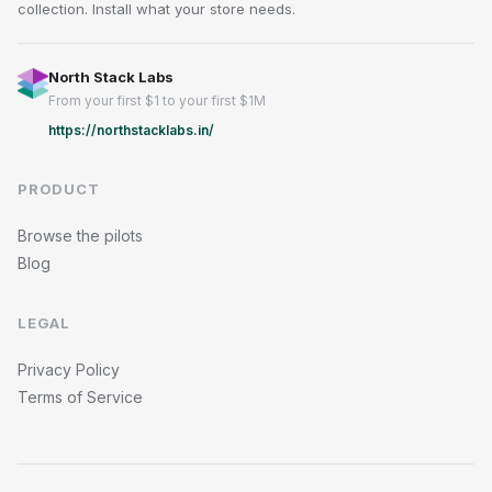
collection. Install what your store needs.
North Stack Labs
From your first $1 to your first $1M
https://northstacklabs.in/
PRODUCT
Browse the pilots
Blog
LEGAL
Privacy Policy
Terms of Service