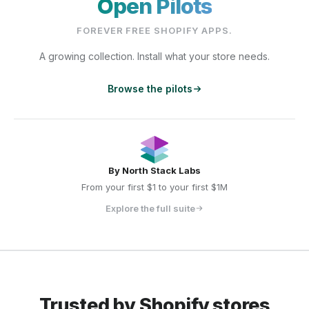
Open Pilots
FOREVER FREE SHOPIFY APPS.
A growing collection. Install what your store needs.
Browse the pilots
By
North Stack Labs
From your first $1 to your first $1M
Explore the full suite
Trusted by Shopify stores