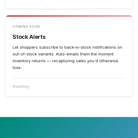
COMING SOON
Stock Alerts
Let shoppers subscribe to back-in-stock notifications on
out-of-stock variants. Auto-emails them the moment
inventory returns — recapturing sales you'd otherwise
lose.
Inventory