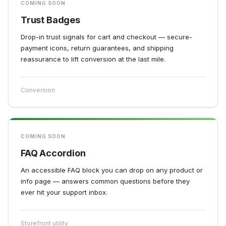
COMING SOON
Trust Badges
Drop-in trust signals for cart and checkout — secure-
payment icons, return guarantees, and shipping
reassurance to lift conversion at the last mile.
Conversion
COMING SOON
FAQ Accordion
An accessible FAQ block you can drop on any product or
info page — answers common questions before they
ever hit your support inbox.
Storefront utility