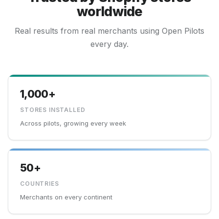
worldwide
Real results from real merchants using
Open Pilots
every day.
1,000+
STORES INSTALLED
Across pilots, growing every week
50+
COUNTRIES
Merchants on every continent