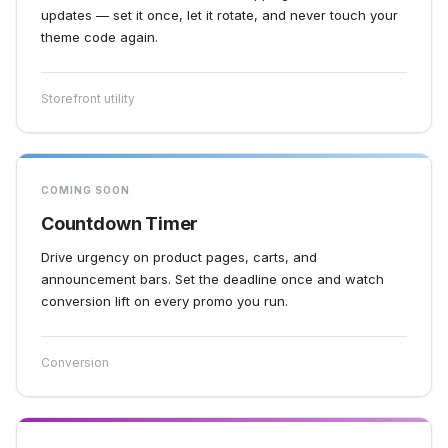
updates — set it once, let it rotate, and never touch your
theme code again.
Storefront utility
COMING SOON
Countdown Timer
Drive urgency on product pages, carts, and
announcement bars. Set the deadline once and watch
conversion lift on every promo you run.
Conversion