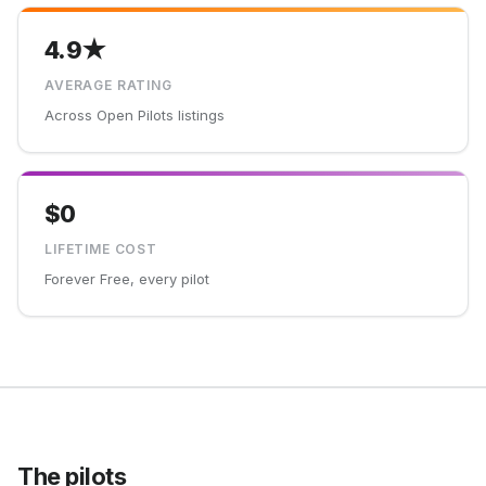
4.9★
AVERAGE RATING
Across Open Pilots listings
$0
LIFETIME COST
Forever Free, every pilot
The pilots