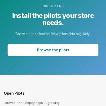
FOREVER FREE
Install the pilots your store
needs.
Browse the collection. New pilots ship regularly.
Browse the pilots
Open Pilots
Forever Free Shopify apps. A growing